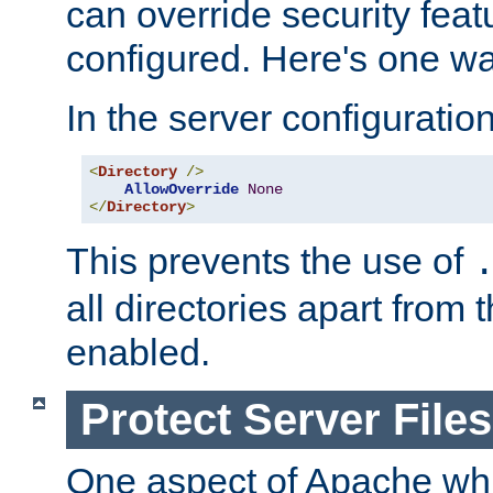
can override security feat
configured. Here's one way
In the server configuration 
<
Directory
/>
AllowOverride
None
</
Directory
>
This prevents the use of
all directories apart from 
enabled.
Protect Server Files
One aspect of Apache whi