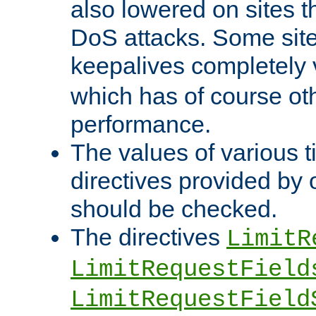
also lowered on sites t
DoS attacks. Some sites
keepalives completely
which has of course o
performance.
The values of various t
directives provided by
should be checked.
The directives
LimitR
LimitRequestField
LimitRequestField