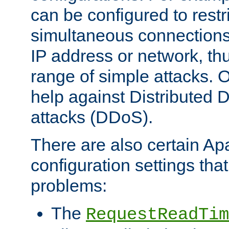
can be configured to restr
simultaneous connections
IP address or network, th
range of simple attacks. O
help against Distributed D
attacks (DDoS).
There are also certain A
configuration settings tha
problems:
The
RequestReadTim