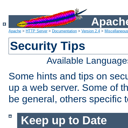
Apache
Apache
>
HTTP Server
>
Documentation
>
Version 2.4
>
Miscellaneou
Security Tips
Available Language
Some hints and tips on secur
up a web server. Some of th
be general, others specific 
Keep up to Date