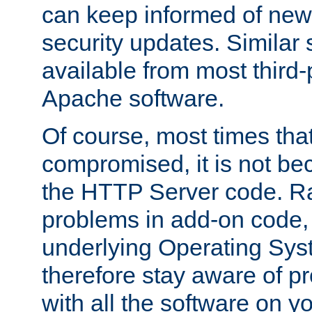
can keep informed of new
security updates. Similar 
available from most third-p
Apache software.
Of course, most times tha
compromised, it is not be
the HTTP Server code. Ra
problems in add-on code, 
underlying Operating Sys
therefore stay aware of 
with all the software on y