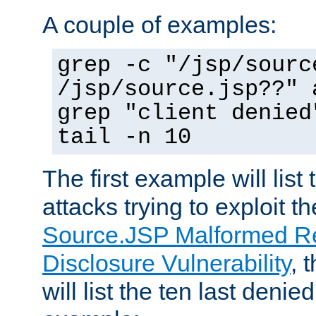
A couple of examples:
grep -c "/jsp/sourc
/jsp/source.jsp??" 
grep "client denied
tail -n 10
The first example will list
attacks trying to exploit t
Source.JSP Malformed Re
Disclosure Vulnerability
, 
will list the ten last denied