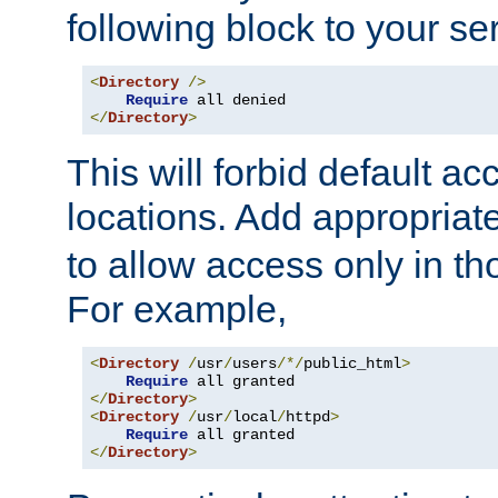
following block to your ser
<
Directory
/>
Require
</
Directory
>
This will forbid default ac
locations. Add appropriat
to allow access only in t
For example,
<
Directory
/
usr
/
users
/*/
public_html
>
Require
</
Directory
>
<
Directory
/
usr
/
local
/
httpd
>
Require
</
Directory
>