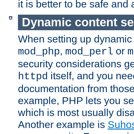
it is better to be safe an
Dynamic content se
When setting up dynamic 
,
or
mod_php
mod_perl
m
security considerations ge
itself, and you nee
httpd
documentation from those
example, PHP lets you s
which is most usually disa
Another example is
Suho