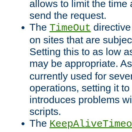
allows to limit the time
send the request.
The
directiv
TimeOut
on sites that are subje
Setting this to as low 
may be appropriate. A
currently used for sever
operations, setting it t
introduces problems wi
scripts.
The
KeepAliveTimeo