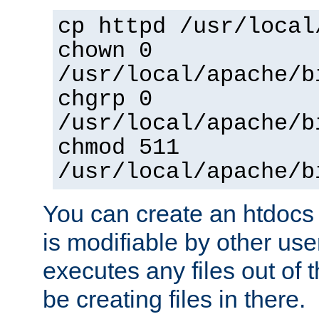
cp httpd /usr/local
chown 0
/usr/local/apache/b
chgrp 0
/usr/local/apache/b
chmod 511
/usr/local/apache/b
You can create an htdocs
is modifiable by other use
executes any files out of 
be creating files in there.