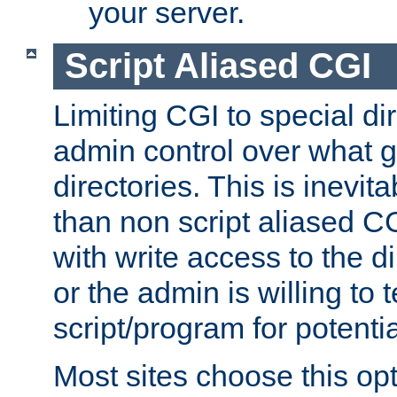
your server.
Script Aliased CGI
Limiting CGI to special di
admin control over what g
directories. This is inevi
than non script aliased CG
with write access to the di
or the admin is willing to
script/program for potentia
Most sites choose this op