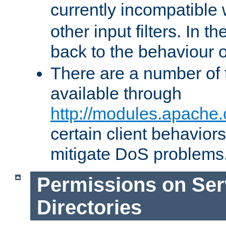
currently incompatible
other input filters. In th
back to the behaviour 
There are a number of 
available through
http://modules.apache.
certain client behavior
mitigate DoS problems
Permissions on Se
Directories