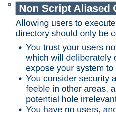
Non Script Aliased 
Allowing users to execute
directory should only be c
You trust your users not
which will deliberately 
expose your system to 
You consider security a
feeble in other areas,
potential hole irrelevant
You have no users, and