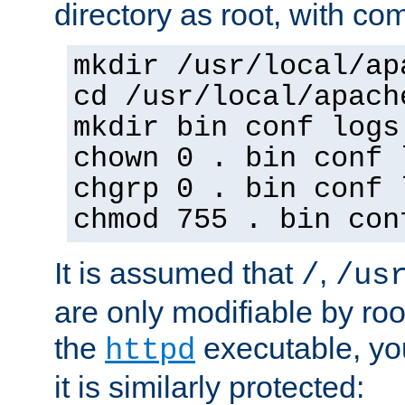
directory as root, with c
mkdir /usr/local/ap
cd /usr/local/apach
mkdir bin conf logs
chown 0 . bin conf 
chgrp 0 . bin conf 
chmod 755 . bin con
It is assumed that
,
/
/us
are only modifiable by roo
the
executable, yo
httpd
it is similarly protected: