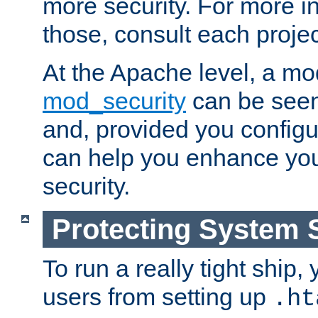
more security. For more i
those, consult each proje
At the Apache level, a m
mod_security
can be seen
and, provided you configur
can help you enhance yo
security.
Protecting System 
To run a really tight ship, 
users from setting up
.ht