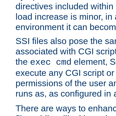
directives included within 
load increase is minor, in
environment it can become
SSI files also pose the sa
associated with CGI scrip
the
element, S
exec cmd
execute any CGI script o
permissions of the user 
runs as, as configured in
There are ways to enhance