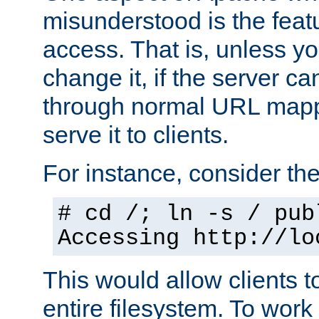
misunderstood is the featu
access. That is, unless yo
change it, if the server can
through normal URL mappi
serve it to clients.
For instance, consider th
# cd /; ln -s / pub
Accessing
http://lo
This would allow clients t
entire filesystem. To work