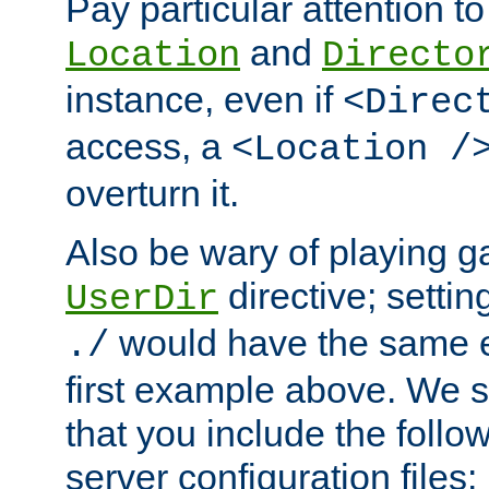
Pay particular attention to
and
Location
Directo
instance, even if
<Direc
access, a
<Location /
overturn it.
Also be wary of playing g
directive; settin
UserDir
would have the same eff
./
first example above. We 
that you include the follow
server configuration files: