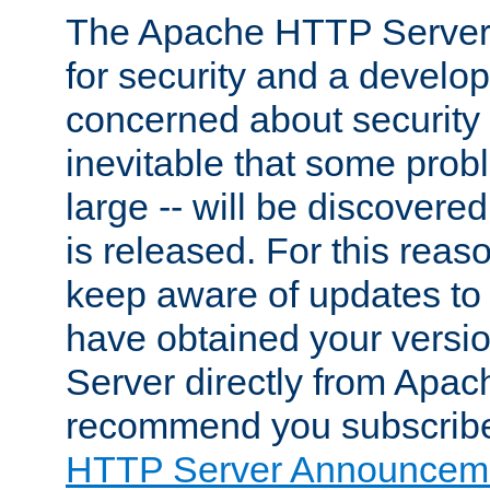
The Apache HTTP Server 
for security and a develo
concerned about security i
inevitable that some probl
large -- will be discovered 
is released. For this reason
keep aware of updates to 
have obtained your versi
Server directly from Apac
recommend you subscribe
HTTP Server Announceme