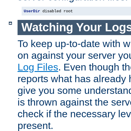
UserDir
 disabled root
Watching Your Log
To keep up-to-date with wh
on against your server yo
Log Files
. Even though the
reports what has already 
give you some understand
is thrown against the serv
check if the necessary leve
present.