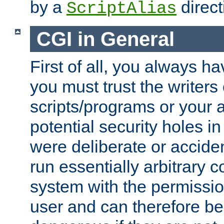
by a
direct
ScriptAlias
CGI in General
First of all, you always h
you must trust the writers
scripts/programs or your ab
potential security holes i
were deliberate or acciden
run essentially arbitrary
system with the permissio
user and can therefore be