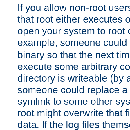
If you allow non-root user
that root either executes 
open your system to root
example, someone could 
binary so that the next time 
execute some arbitrary cod
directory is writeable (by 
someone could replace a l
symlink to some other sys
root might overwrite that fi
data. If the log files them