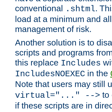
conventional
. Th
.shtml
load at a minimum and all
management of risk.
Another solution is to disa
scripts and programs fro
this replace
wi
Includes
in the
IncludesNOEXEC
Note that users may still
to 
virtual="..." -->
if these scripts are in dir