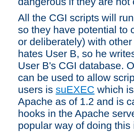
dangerous if they are not 
All the CGI scripts will r
so they have potential to c
or deliberately) with other
hates User B, so he writes
User B's CGI database. 
can be used to allow script
users is
suEXEC
which is
Apache as of 1.2 and is c
hooks in the Apache serv
popular way of doing this 