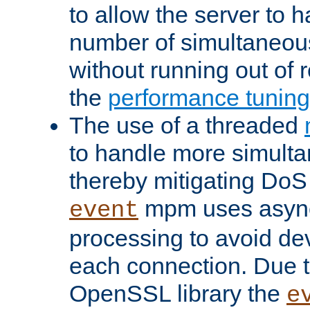
to allow the server to
number of simultaneou
without running out of 
the
performance tunin
The use of a threaded
to handle more simult
thereby mitigating DoS 
mpm uses asyn
event
processing to avoid dev
each connection. Due to
OpenSSL library the
e