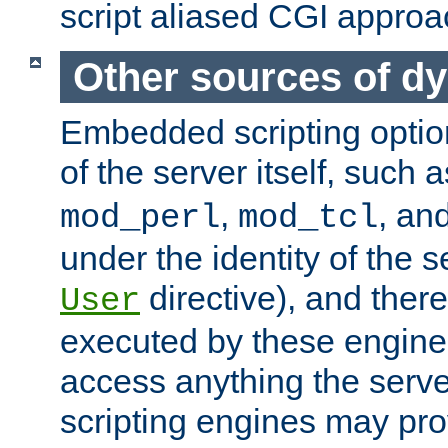
script aliased CGI approa
Other sources of d
Embedded scripting optio
of the server itself, such 
,
, an
mod_perl
mod_tcl
under the identity of the s
directive), and there
User
executed by these engines
access anything the serv
scripting engines may prov