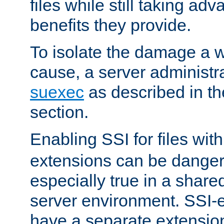
files while still taking ad
benefits they provide.
To isolate the damage a 
cause, a server administr
suexec
as described in t
section.
Enabling SSI for files wit
extensions can be danger
especially true in a shared,
server environment. SSI-e
have a separate extension