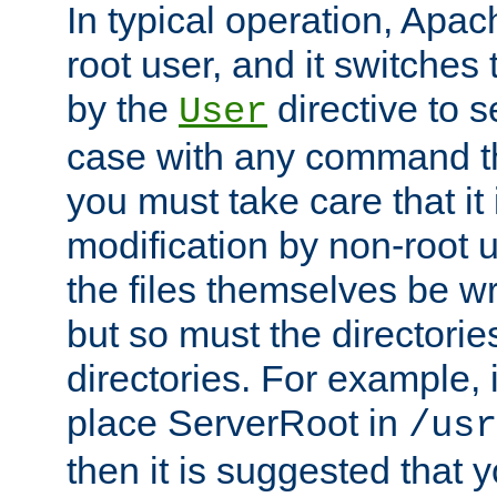
In typical operation, Apac
root user, and it switches 
by the
directive to s
User
case with any command th
you must take care that it
modification by non-root 
the files themselves be wr
but so must the directories
directories. For example, 
place ServerRoot in
/usr
then it is suggested that y