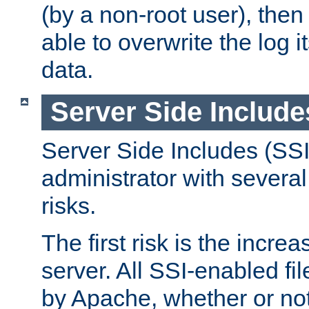
(by a non-root user), th
able to overwrite the log i
data.
Server Side Include
Server Side Includes (SSI
administrator with several
risks.
The first risk is the incre
server. All SSI-enabled fi
by Apache, whether or not