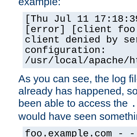
example:
[Thu Jul 11 17:18:3
[error] [client foo
client denied by se
configuration:
/usr/local/apache/h
As you can see, the log fi
already has happened, so 
been able to access the
.
would have seen somethin
foo.example.com - -