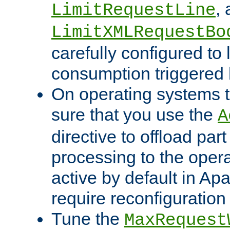
,
LimitRequestLine
LimitXMLRequestBo
carefully configured to 
consumption triggered b
On operating systems t
sure that you use the
A
directive to offload part
processing to the opera
active by default in Ap
require reconfiguration 
Tune the
MaxRequest