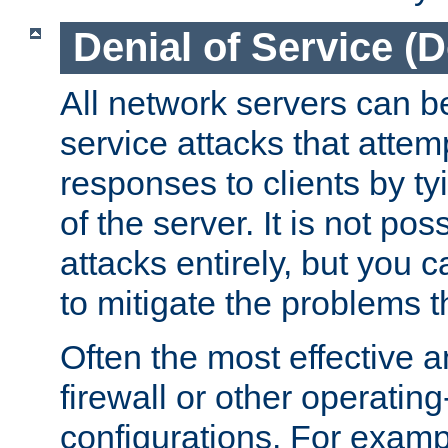
Denial of Service (
All network servers can be
service attacks that attem
responses to clients by t
of the server. It is not po
attacks entirely, but you c
to mitigate the problems t
Often the most effective a
firewall or other operatin
configurations. For examp